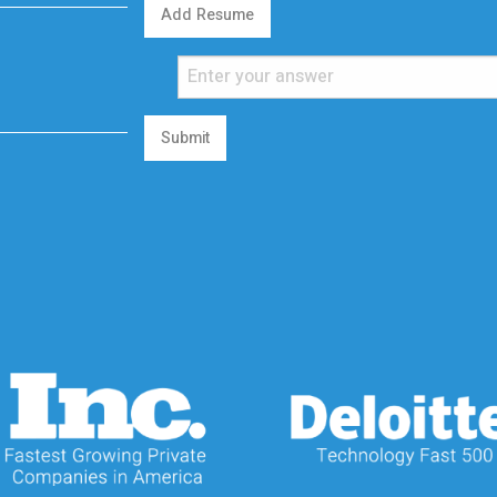
Add Resume
Submit