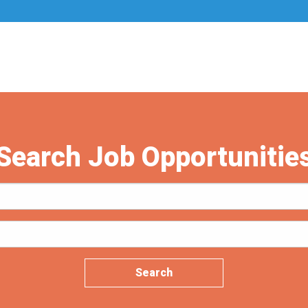
Search Job Opportunitie
Search