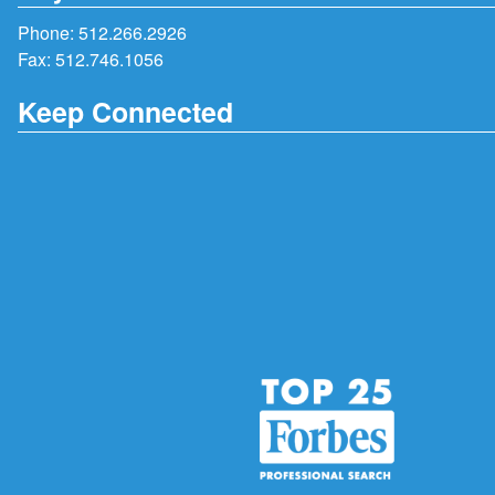
Phone:
512.266.2926
Fax: 512.746.1056
Keep Connected