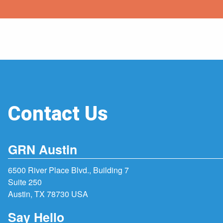
Contact Us
GRN Austin
6500 River Place Blvd., Building 7
Suite 250
Austin, TX 78730 USA
Say Hello