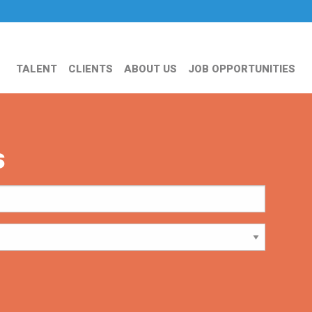
TALENT
CLIENTS
ABOUT US
JOB OPPORTUNITIES
s