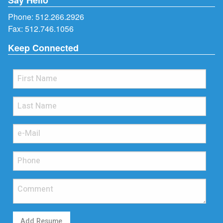
Phone:
512.266.2926
Fax: 512.746.1056
Keep Connected
Add Resume