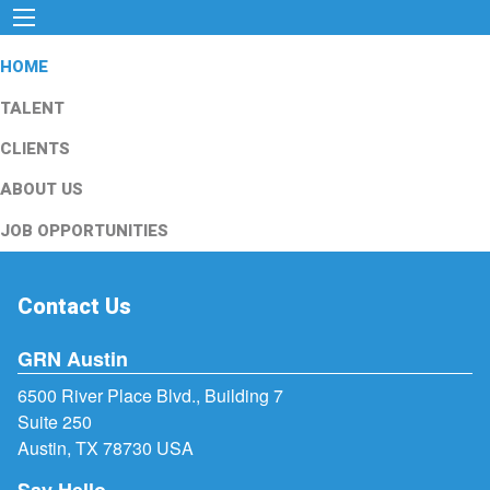
HOME
TALENT
CLIENTS
ABOUT US
JOB OPPORTUNITIES
Contact Us
GRN Austin
6500 River Place Blvd., Building 7
Suite 250
Austin, TX 78730 USA
Say Hello