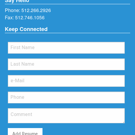
Phone:
512.266.2926
Fax: 512.746.1056
Keep Connected
Add Resume