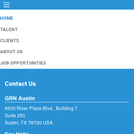
HOME
TALENT
CLIENTS
ABOUT US
JOB OPPORTUNITIES
Contact Us
GRN Austin
6500 River Place Blvd., Building 7
Suite 250
Austin, TX 78730 USA
Say Hello