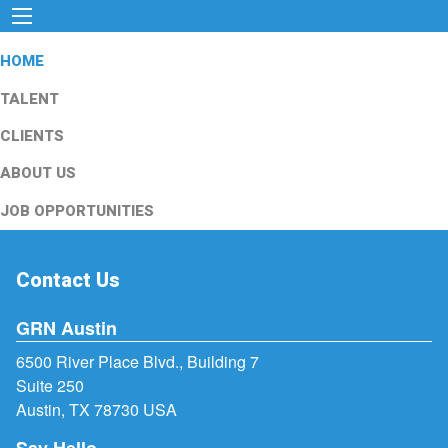
HOME
TALENT
CLIENTS
ABOUT US
JOB OPPORTUNITIES
Contact Us
GRN Austin
6500 River Place Blvd., Building 7
Suite 250
Austin, TX 78730 USA
Say Hello