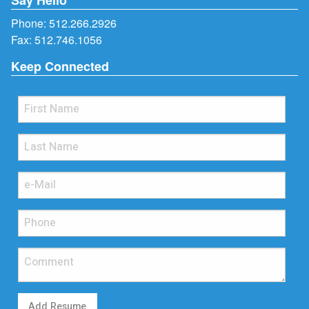
Phone:
512.266.2926
Fax: 512.746.1056
Keep Connected
Add Resume