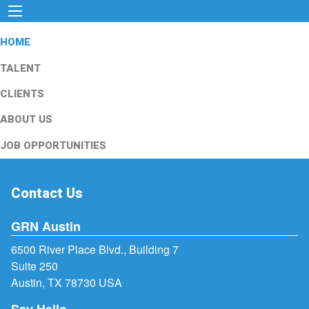
HOME
TALENT
CLIENTS
ABOUT US
JOB OPPORTUNITIES
Contact Us
GRN Austin
6500 River Place Blvd., Building 7
Suite 250
Austin, TX 78730 USA
Say Hello