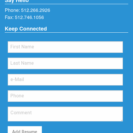
Phone:
512.266.2926
Fax: 512.746.1056
Keep Connected
Add Resume