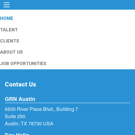
HOME
TALENT
CLIENTS
ABOUT US
JOB OPPORTUNITIES
Contact Us
GRN Austin
6500 River Place Blvd., Building 7
Suite 250
Austin, TX 78730 USA
Say Hello