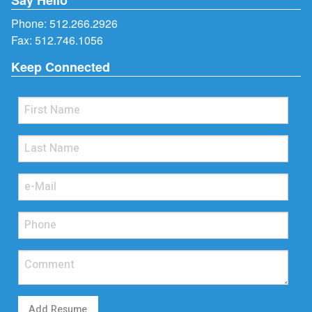
Phone:
512.266.2926
Fax: 512.746.1056
Keep Connected
Add Resume