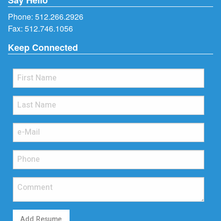
Phone:
512.266.2926
Fax: 512.746.1056
Keep Connected
Add Resume