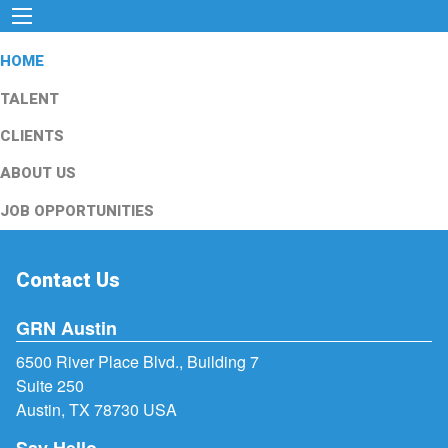
HOME
TALENT
CLIENTS
ABOUT US
JOB OPPORTUNITIES
Contact Us
GRN Austin
6500 River Place Blvd., Building 7
Suite 250
Austin, TX 78730 USA
Say Hello