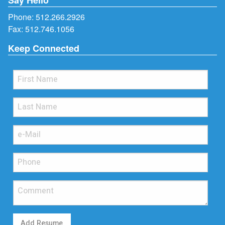
Phone:
512.266.2926
Fax: 512.746.1056
Keep Connected
Add Resume