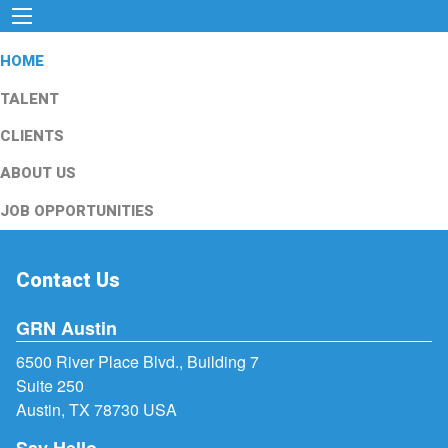
HOME
TALENT
CLIENTS
ABOUT US
JOB OPPORTUNITIES
Contact Us
GRN Austin
6500 River Place Blvd., Building 7
Suite 250
Austin, TX 78730 USA
Say Hello