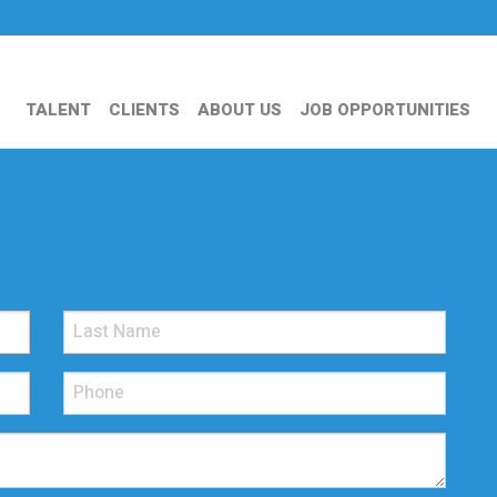
TALENT
CLIENTS
ABOUT US
JOB OPPORTUNITIES