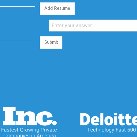
Add Resume
Submit