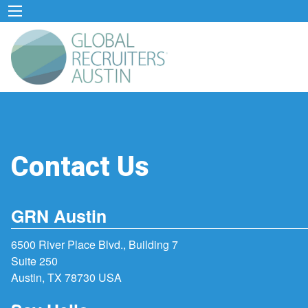
Contact Us
GRN Austin
6500 River Place Blvd., Building 7
Suite 250
Austin, TX 78730 USA