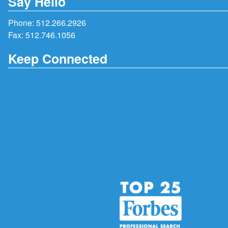
Say Hello
Phone:
512.266.2926
Fax: 512.746.1056
Keep Connected